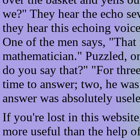
we?" They hear the echo seve
they hear this echoing voice
One of the men says, "That
mathematician." Puzzled, o
do you say that?" "For thre
time to answer; two, he was 
answer was absolutely usele
If you're lost in this websit
more useful than the help o