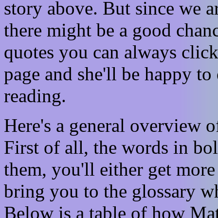
story above. But since we a
there might be a good chanc
quotes you can always clic
page and she'll be happy to
reading.
Here's a general overview 
First of all, the words in b
them, you'll either get more 
bring you to the glossary wh
Below is a table of how Ma