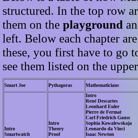
structured. In the top row ar
them on the
playground
an
left. Below each chapter are 
these, you first have to go 
see them listed on the upper 
Smart Joe
Pythagoras
Mathematicians
Intro
René Descartes
Leonhard Euler
Pierre de Fermat
Carl Friedrich Gauss
Intro
Sophia Kowalewskaja
Intro
Theory
Leonardo da Vinci
Smartwatch
Proof
Isaac Newton