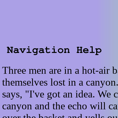
Three men are in a hot-air 
themselves lost in a canyon
says, "I've got an idea. We c
canyon and the echo will car
over the basket and yells o