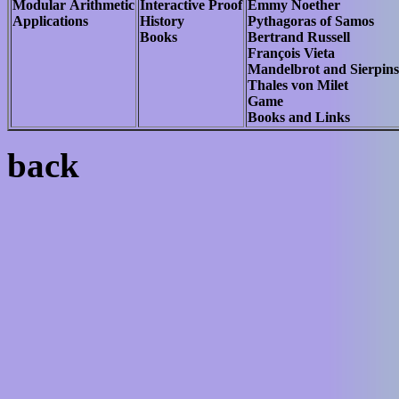
Modular Arithmetic
Interactive Proof
Emmy Noether
Applications
History
Pythagoras of Samos
Books
Bertrand Russell
François Vieta
Mandelbrot and Sierpins
Thales von Milet
Game
Books and Links
back