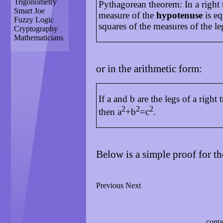
Trigonometry
Pythagorean theorem: In a right t
Smart Joe
measure of the
hypotenuse
is eq
Fuzzy Logic
squares of the measures of the le
Cryptography
Mathematicians
or in the arithmetic form:
If a and b are the legs of a right 
2
2
2
then a
+b
=c
.
Below is a simple proof for t
Previous
Next
conta