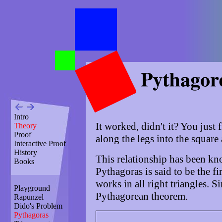
Intro
It worked, didn't it? You just f
Theory
Proof
along the legs into the square
Interactive Proof
History
This relationship has been kn
Books
Pythagoras is said to be the fi
works in all right triangles. Si
Playground
Pythagorean theorem.
Rapunzel
Dido's Problem
Pythagoras